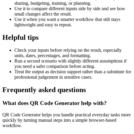
sharing, budgeting, training, or planning.
Use it to compare different inputs side by side and see how
small changes affect the result.
Use it when you want a smarter workflow that still stays
lightweight and easy to repeat.
Helpful tips
Check your inputs before relying on the result, especially
units, dates, percentages, and formatting.
Run a second scenario with slightly different assumptions if
you need a safer comparison before acting.
Treat the output as decision support rather than a substitute for
professional judgement in sensitive cases.
Frequently asked questions
What does QR Code Generator help with?
QR Code Generator helps you handle practical everyday tasks more
quickly by turning manual steps into a simple browser-based
workflow.