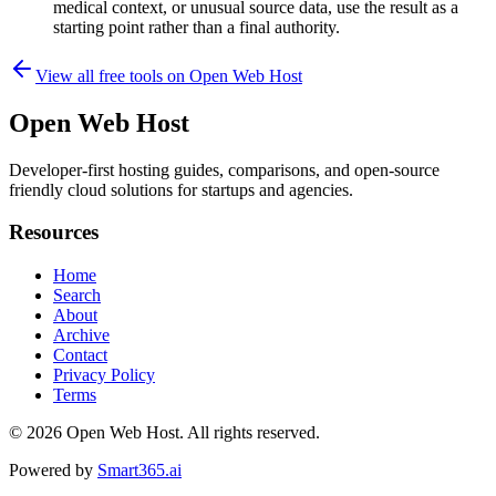
medical context, or unusual source data, use the result as a
starting point rather than a final authority.
View all free tools on
Open Web Host
Open Web Host
Developer-first hosting guides, comparisons, and open-source
friendly cloud solutions for startups and agencies.
Resources
Home
Search
About
Archive
Contact
Privacy Policy
Terms
© 2026
Open Web Host
. All rights reserved.
Powered by
Smart365.ai