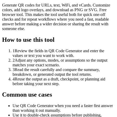
Generate QR codes for URLs, text, WiFi, and vCards. Customize
colors, add logo overlays, and download as PNG or SVG. Free
browser tool. This makes the tool useful both for quick one-off
checks and for repeat workflows where you need a fast, readable
answer before making a wider decision or sharing the result with
someone else.
How to use this tool
1
Review the fields in QR Code Generator and enter the
values or text you want to work with.
2
Adjust any options, modes, or assumptions so the output
matches your exact scenario.
3
Read the result carefully and compare the summary,
breakdown, or generated output the tool returns.
4
Reuse the output as a draft, checkpoint, or planning aid
before taking your next step.
Common use cases
Use QR Code Generator when you need a faster first answer
than working it out manually.
Use it to double-check assumptions before publishing,