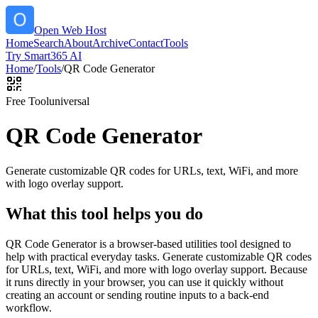
Open Web Host
Home
Search
About
Archive
Contact
Tools
Try Smart365 AI
Home
/
Tools
/
QR Code Generator
Free Tool
universal
QR Code Generator
Generate customizable QR codes for URLs, text, WiFi, and more
with logo overlay support.
What this tool helps you do
QR Code Generator is a browser-based utilities tool designed to
help with practical everyday tasks. Generate customizable QR codes
for URLs, text, WiFi, and more with logo overlay support. Because
it runs directly in your browser, you can use it quickly without
creating an account or sending routine inputs to a back-end
workflow.