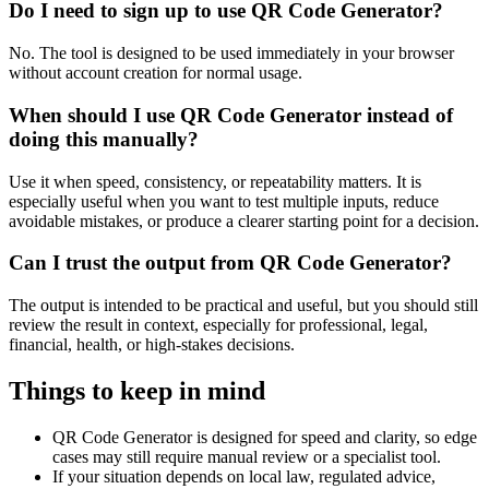
Do I need to sign up to use QR Code Generator?
No. The tool is designed to be used immediately in your browser
without account creation for normal usage.
When should I use QR Code Generator instead of
doing this manually?
Use it when speed, consistency, or repeatability matters. It is
especially useful when you want to test multiple inputs, reduce
avoidable mistakes, or produce a clearer starting point for a decision.
Can I trust the output from QR Code Generator?
The output is intended to be practical and useful, but you should still
review the result in context, especially for professional, legal,
financial, health, or high-stakes decisions.
Things to keep in mind
QR Code Generator is designed for speed and clarity, so edge
cases may still require manual review or a specialist tool.
If your situation depends on local law, regulated advice,