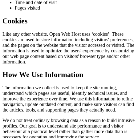
Time and date of visit
Pages visited
Cookies
Like any other website,
Open Web Host
uses ‘cookies’. These
cookies are used to store information including visitors' preferences,
and the pages on the website that the visitor accessed or visited. The
information is used to optimize the users' experience by customizing
our web page content based on visitors' browser type and/or other
information.
How We Use Information
The information we collect is used to keep the site running,
understand which pages are useful, identify technical issues, and
improve the experience over time. We use this information to refine
navigation, update outdated content, and make sure visitors can find
the articles, tools, and supporting pages they actually need.
We do not treat ordinary browsing data as a reason to build intrusive
profiles. Our goal is to understand site performance and visitor
behaviour at a practical level rather than gather more data than is
necessary for operating and improving the service.