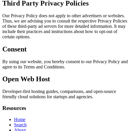
Third Party Privacy Policies
Our Privacy Policy does not apply to other advertisers or websites.
Thus, we are advising you to consult the respective Privacy Policies
of these third-party ad servers for more detailed information. It may
include their practices and instructions about how to opt-out of
certain options.
Consent
By using our website, you hereby consent to our Privacy Policy and
agree to its Terms and Conditions.
Open Web Host
Developer-first hosting guides, comparisons, and open-source
friendly cloud solutions for startups and agencies.
Resources
Home
Search
About