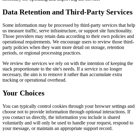
Data Retention and Third-Party Services
Some information may be processed by third-party services that help
us measure traffic, serve infrastructure, or support site functionality.
Those providers may retain data according to their own policies and
operational requirements. We encourage users to review those third-
party policies when they want more detail on storage, retention
periods, or regional processing practices.
We review the services we rely on with the intention of keeping the
stack proportionate to the site's needs. If a service is no longer
necessary, the aim is to remove it rather than accumulate extra
tracking or operational overhead.
Your Choices
You can typically control cookies through your browser settings and
choose not to provide information through optional interactions. If
you contact us directly, the information you include is shared
voluntarily and will only be used to handle your request, respond to
your message, or maintain an appropriate support record.