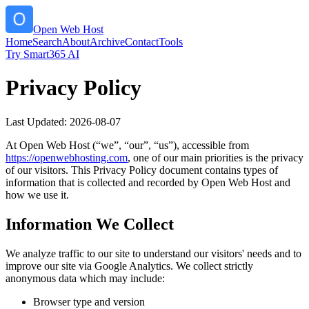
Open Web Host
Home
Search
About
Archive
Contact
Tools
Try Smart365 AI
Privacy Policy
Last Updated:
2026-08-07
At
Open Web Host
(“we”, “our”, “us”), accessible from
https://
openwebhosting.com
, one of our main priorities is the privacy
of our visitors. This Privacy Policy document contains types of
information that is collected and recorded by
Open Web Host
and
how we use it.
Information We Collect
We analyze traffic to our site to understand our visitors' needs and to
improve our site via Google Analytics. We collect strictly
anonymous data which may include:
Browser type and version